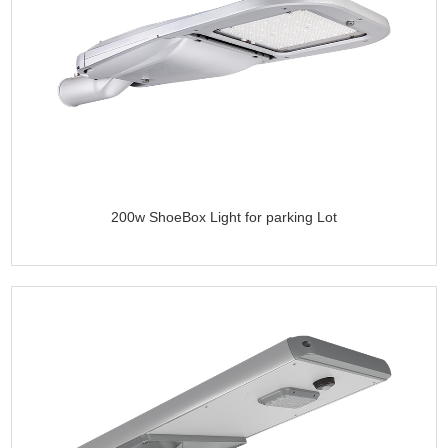
200w ShoeBox Light for parking Lot