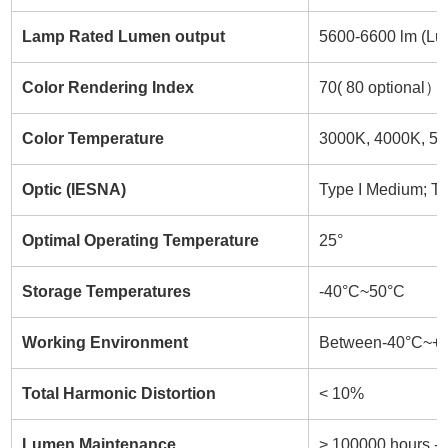
Lamp Rated Lumen output
5600-6600 lm (Lum
Color Rendering Index
70( 80 optional）
Color Temperature
3000K, 4000K, 50
Optic (IESNA)
Type I Medium; Ty
Optimal Operating Temperature
25°
Storage Temperatures
-40°C~50°C
Working Environment
Between-40°C~+
Total Harmonic Distortion
< 10%
Lumen Maintenance
> 100000 hours -L