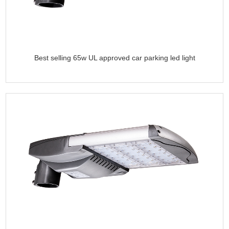
Best selling 65w UL approved car parking led light