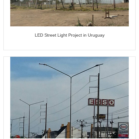
LED Street Light Project in Uruguay