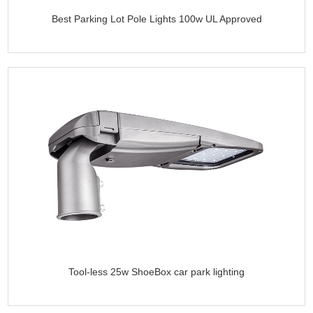
Best Parking Lot Pole Lights 100w UL Approved
Tool-less 25w ShoeBox car park lighting