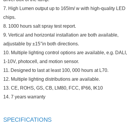
7. High Lumen output up to 165lm/ w with high-quality LED
chips.
8. 1000 hours salt spray test report.
9. Vertical and horizontal installation are both available,
adjustable by ±15°in both directions.
10. Multiple lighting control options are available, e.g. DALI,
1-10V, photocell, and motion sensor.
11. Designed to last at least 100, 000 hours at L70.
12. Multiple lighting distributions are available.
13. CE, ROHS, GS, CB, LM80, FCC, IP66, IK10
14. 7 years warranty
SPECIFICATIONS