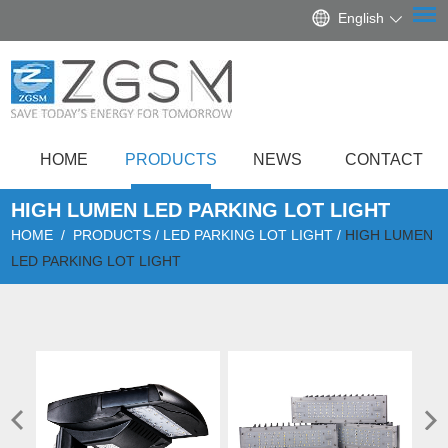
English
HOME
PRODUCTS
NEWS
CONTACT
HIGH LUMEN LED PARKING LOT LIGHT
HOME
/
PRODUCTS
/
LED PARKING LOT LIGHT
/
HIGH LUMEN
LED PARKING LOT LIGHT