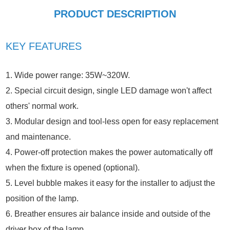
PRODUCT DESCRIPTION
KEY FEATURES
1. Wide power range: 35W~320W.
2. Special circuit design, single LED damage won't affect
others' normal work.
3. Modular design and tool-less open for easy replacement
and maintenance.
4. Power-off protection makes the power automatically off
when the fixture is opened (optional).
5. Level bubble makes it easy for the installer to adjust the
position of the lamp.
6. Breather ensures air balance inside and outside of the
driver box of the lamp.