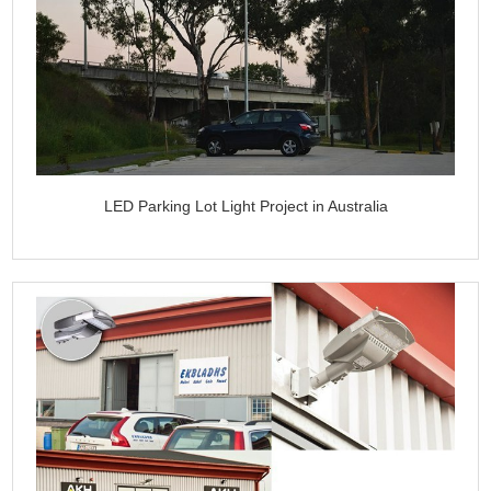
LED Parking Lot Light Project in Australia