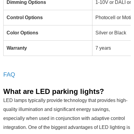
Dimming Options
1-10V or DALI or
Control Options
Photocell or Motio
Color Options
Silver or Black
Warranty
7 years
FAQ
What are LED parking lights?
LED lamps typically provide technology that provides high-
quality illumination and significant energy savings,
especially when used in conjunction with adaptive control
integration. One of the biggest advantages of LED lighting is