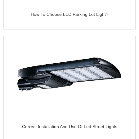
How To Choose LED Parking Lot Light?
Correct Installation And Use Of Led Street Lights