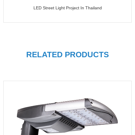
LED Street Light Project In Thailand
RELATED PRODUCTS