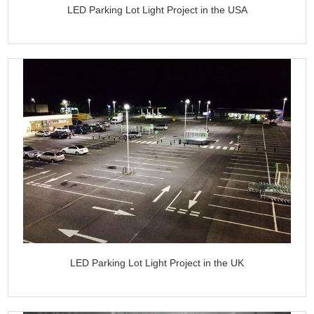
LED Parking Lot Light Project in the USA
LED Parking Lot Light Project in the UK