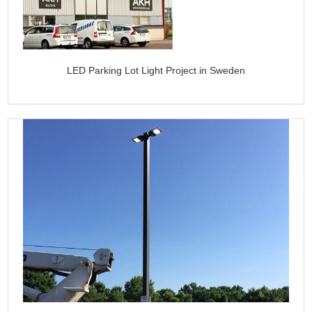
LED Parking Lot Light Project in Sweden