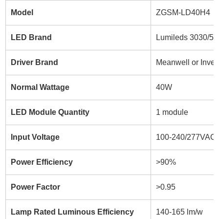
Model
ZGSM-LD40H4
LED Brand
Lumileds 3030/5
Driver Brand
Meanwell or Inven
Normal Wattage
40W
LED Module Quantity
1 module
Input Voltage
100-240/277VAC
Power Efficiency
>90%
Power Factor
>0.95
Lamp Rated Luminous Efficiency
140-165 lm/w