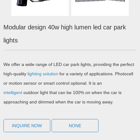
Modular design 40w high lumen led car park
lights
We offer a wide range of LED car park lights, providing the perfect
high-quality
lighting solution
for a variety of applications. Photocell
or motion sensor or smart control optional. It is an
intelligent
outdoor light that can be 100% on when the car is
approaching and dimmed when the car is moving away.
INQUIRE NOW
NONE