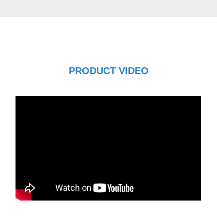
PRODUCT VIDEO