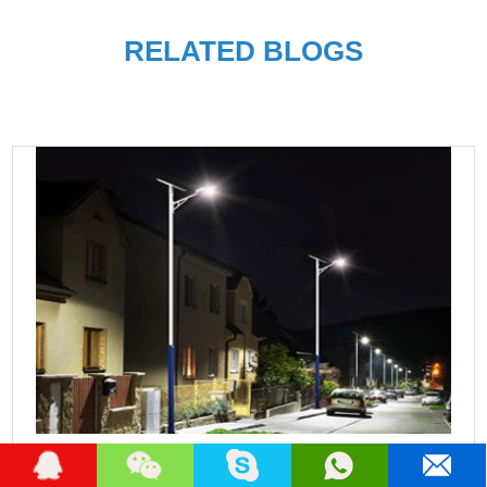
RELATED BLOGS
Best Solar Street Lights Manufacturers in nigeria