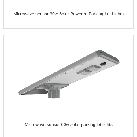
Microwave sensor 30w Solar Powered Parking Lot Lights
Microwave sensor 60w solar parking lot lights