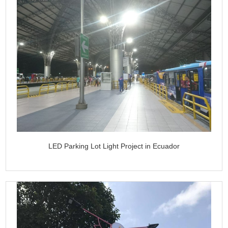
LED Parking Lot Light Project in Ecuador