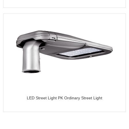
LED Street Light PK Ordinary Street Light