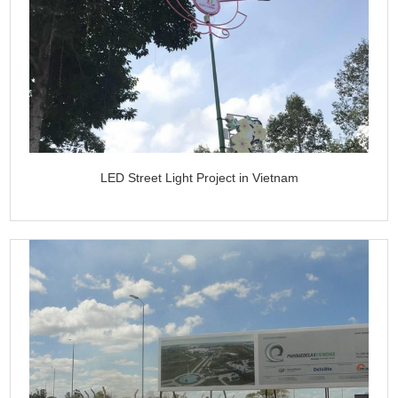
LED Street Light Project in Vietnam