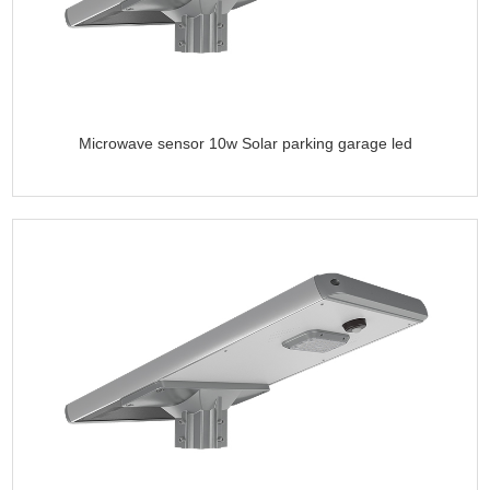
Microwave sensor 10w Solar parking garage led