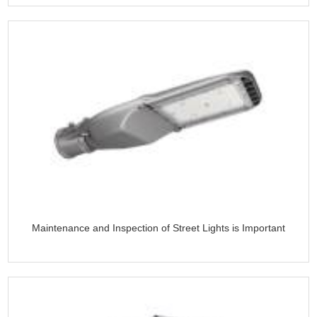
Maintenance and Inspection of Street Lights is Important