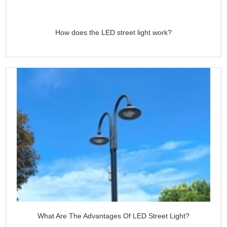
How does the LED street light work?
What Are The Advantages Of LED Street Light?