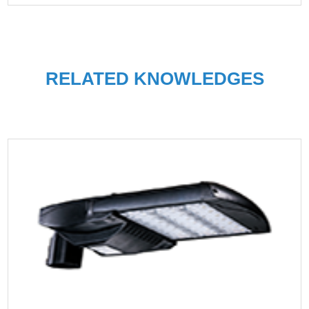
RELATED KNOWLEDGES