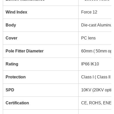
Wind Index
Force 12
Body
Die-cast Aluminu
Cover
PC lens
Pole Fitter Diameter
60mm ( 50mm opti
Rating
IP66 IK10
Protection
Class I ( Class II 
SPD
10KV (20KV optio
Certification
CE, ROHS, ENEC,