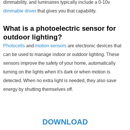
dimmability, and luminaires typically include a 0-10v
dimmable driver
that gives you that capability.
What is a photoelectric sensor for
outdoor lighting?
Photocells
and
motion sensors
are electronic devices that
can be used to manage indoor or outdoor lighting. These
sensors improve the safety of your home, automatically
turning on the lights when it's dark or when motion is
detected. When no extra light is needed, they also save
energy by shutting themselves off.
DOWNLOAD