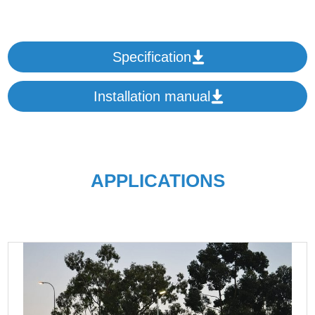
Specification
Installation manual
APPLICATIONS