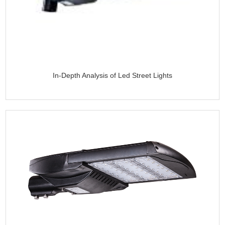
In-Depth Analysis of Led Street Lights