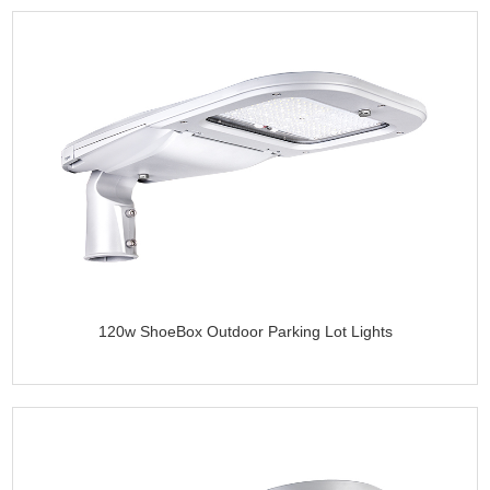
120w ShoeBox Outdoor Parking Lot Lights