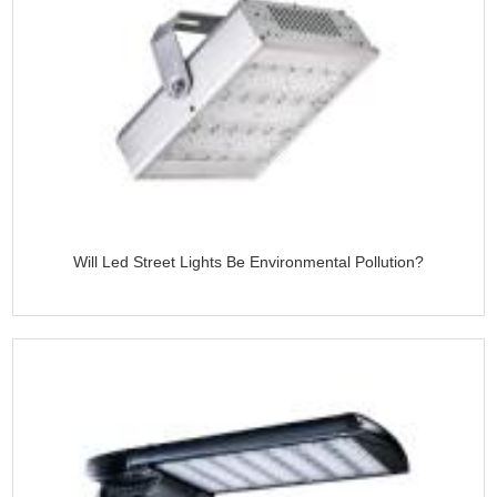
Will Led Street Lights Be Environmental Pollution?