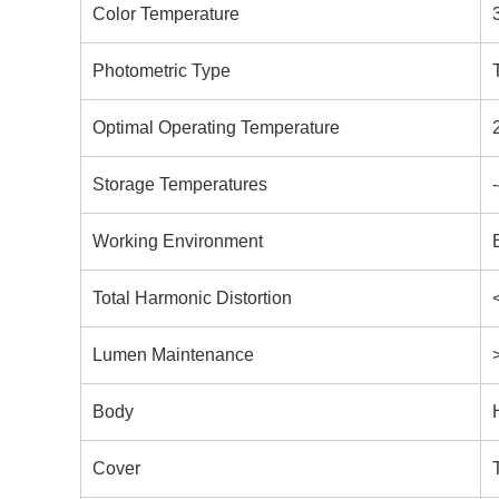
Color Temperature
Photometric Type
Optimal Operating Temperature
Storage Temperatures
Working Environment
Total Harmonic Distortion
Lumen Maintenance
Body
Cover