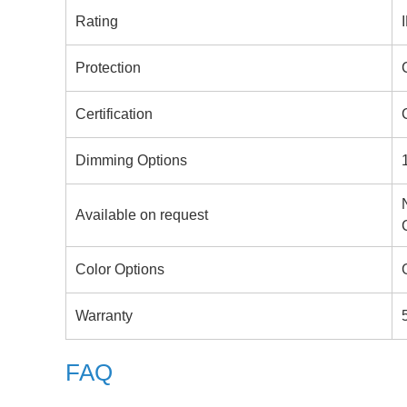
Rating
Protection
Certification
Dimming Options
Available on request
Color Options
Warranty
FAQ