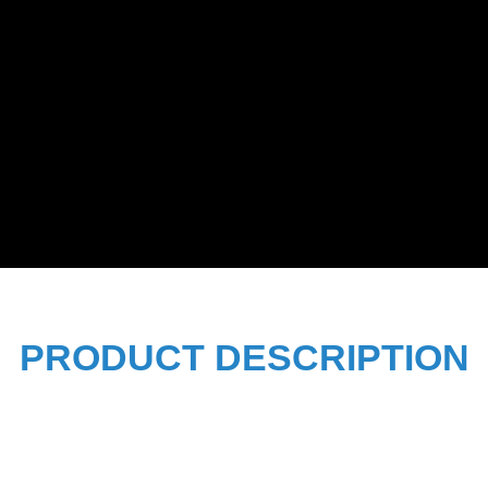
PRODUCT DESCRIPTION