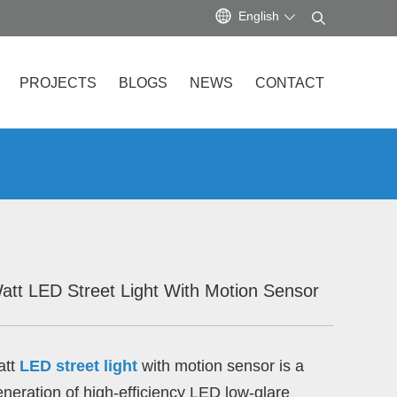
English
PROJECTS
BLOGS
NEWS
CONTACT
att LED Street Light With Motion Sensor
att
LED street light
with motion sensor is a
neration of high-efficiency LED low-glare