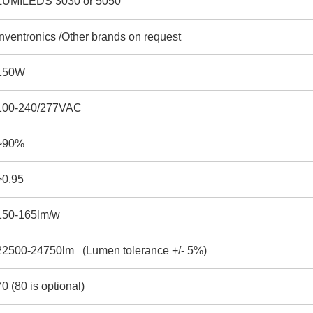
LUMILEDS 3030 or 5050
Inventronics /Other brands on request
150W
100-240/277VAC
>90%
>0.95
150-165lm/w
22500-24750lm (Lumen tolerance +/- 5%)
70 (80 is optional)