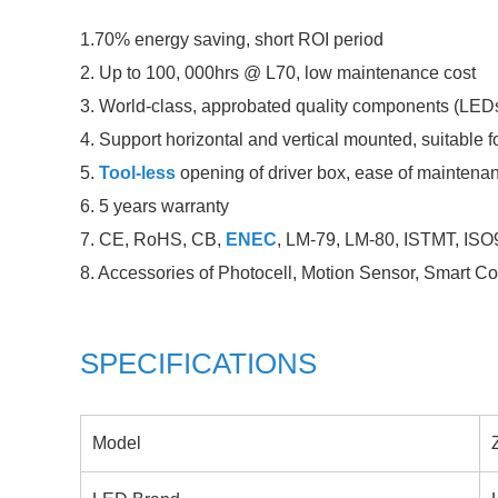
1.70% energy saving, short ROI period
2. Up to 100, 000hrs @ L70, low maintenance cost
3. World-class, approbated quality components (LEDs 
4. Support horizontal and vertical mounted, suitable for
5.
Tool-less
opening of driver box, ease of maintena
6. 5 years warranty
7. CE, RoHS, CB,
ENEC
, LM-79, LM-80, ISTMT, ISO9
8. Accessories of Photocell, Motion Sensor, Smart 
SPECIFICATIONS
Model