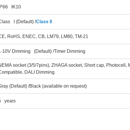
IP66 IK10
Class I (Default) /
Class II
CE, RoHS, ENEC, CB, LM79, LM80, TM-21
1-10V Dimming (Default) /Timer Dimming
NEMA socket (3/5/7pins), ZHAGA socket, Short cap, Photocell, 
Compatible, DALI Dimming
Gray (Default) /Black (available on request)
5 years