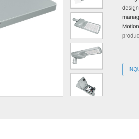
design 
manage
Motion
produc
INQ