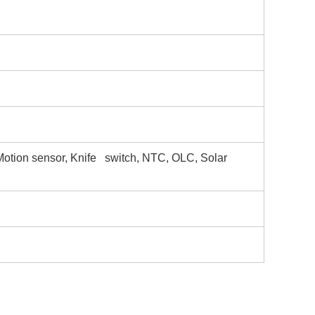
Motion sensor, Knife switch, NTC, OLC, Solar