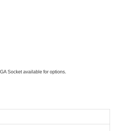
A Socket available for options.