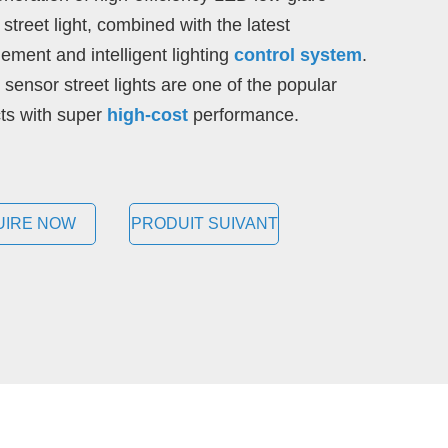
street light, combined with the latest
ment and intelligent lighting
control system
.
 sensor street lights are one of the popular
ts with super
high-cost
performance.
UIRE NOW
PRODUIT SUIVANT