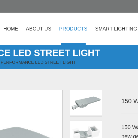
HOME
ABOUT US
PRODUCTS
SMART LIGHTING
E LED STREET LIGHT
 PERFORMANCE LED STREET LIGHT
150 W
150 W
new ge