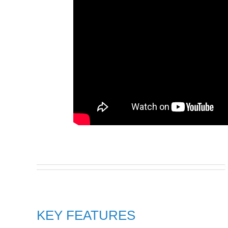
KEY FEATURES