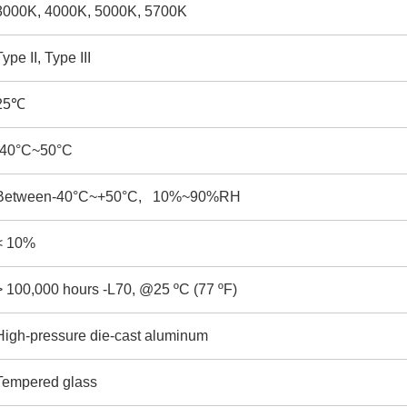
3000K, 4000K, 5000K, 5700K
Type II, Type III
25
℃
-40°C~50°C
Between-40°C~+50°C, 10%~90%RH
< 10%
> 100,000 hours -L70, @25 ºC (77 ºF)
High-pressure die-cast aluminum
Tempered glass