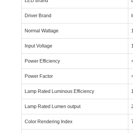
LED Brand
Driver Brand
Normal Wattage
Input Voltage
Power Efficiency
Power Factor
Lamp Rated Luminous Efficiency
Lamp Rated Lumen output
Color Rendering Index