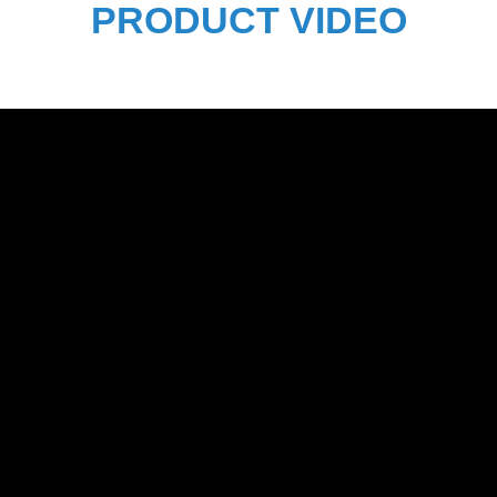
PRODUCT VIDEO