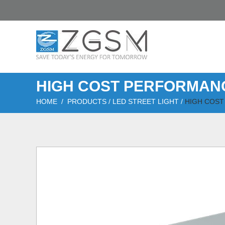
HIGH COST PERFORMANC
HOME
/
PRODUCTS
/
LED STREET LIGHT
/
HIGH COST