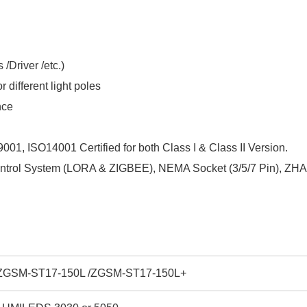
/Driver /etc.)
 different light poles
nce
001, ISO14001 Certified for both Class I & Class II Version.
Control System (LORA & ZIGBEE), NEMA Socket (3/5/7 Pin), ZHAG
ZGSM-ST17-150L /ZGSM-ST17-150L+