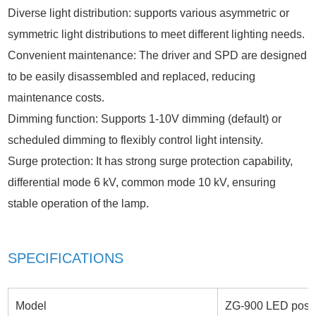
Diverse light distribution: supports various asymmetric or
symmetric light distributions to meet different lighting needs.
Convenient maintenance: The driver and SPD are designed
to be easily disassembled and replaced, reducing
maintenance costs.
Dimming function: Supports 1-10V dimming (default) or
scheduled dimming to flexibly control light intensity.
Surge protection: It has strong surge protection capability,
differential mode 6 kV, common mode 10 kV, ensuring
stable operation of the lamp.
SPECIFICATIONS
Model
ZG-900 LED post t