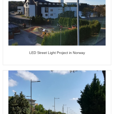
LED Street Light Project in Norway