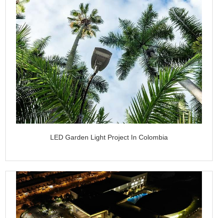
LED Garden Light Project In Colombia