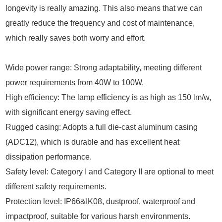
longevity is really amazing. This also means that we can
greatly reduce the frequency and cost of maintenance,
which really saves both worry and effort.
Wide power range: Strong adaptability, meeting different
power requirements from 40W to 100W.
High efficiency: The lamp efficiency is as high as 150 lm/w,
with significant energy saving effect.
Rugged casing: Adopts a full die-cast aluminum casing
(ADC12), which is durable and has excellent heat
dissipation performance.
Safety level: Category I and Category II are optional to meet
different safety requirements.
Protection level: IP66&IK08, dustproof, waterproof and
impactproof, suitable for various harsh environments.