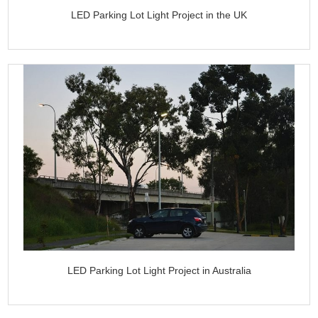
LED Parking Lot Light Project in the UK
LED Parking Lot Light Project in Australia