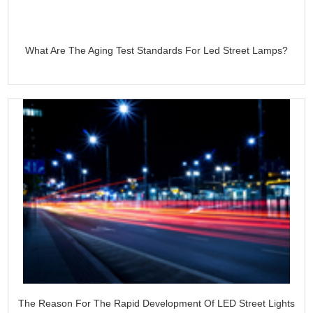
What Are The Aging Test Standards For Led Street Lamps?
The Reason For The Rapid Development Of LED Street Lights