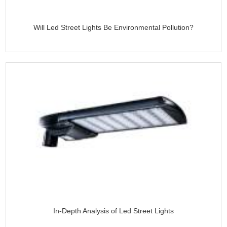
Will Led Street Lights Be Environmental Pollution?
In-Depth Analysis of Led Street Lights