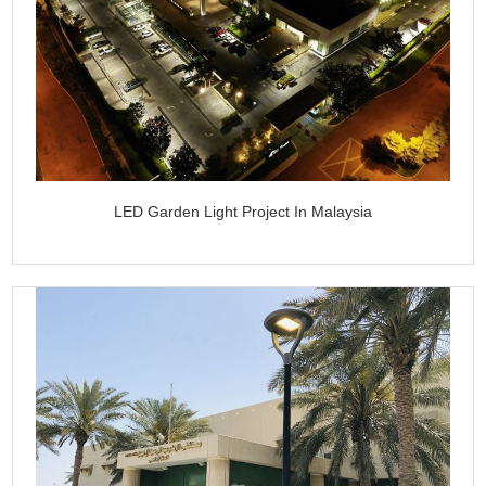
LED Garden Light Project In Malaysia