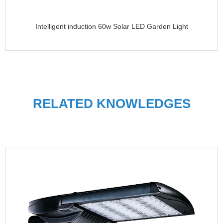
Intelligent induction 60w Solar LED Garden Light
RELATED KNOWLEDGES