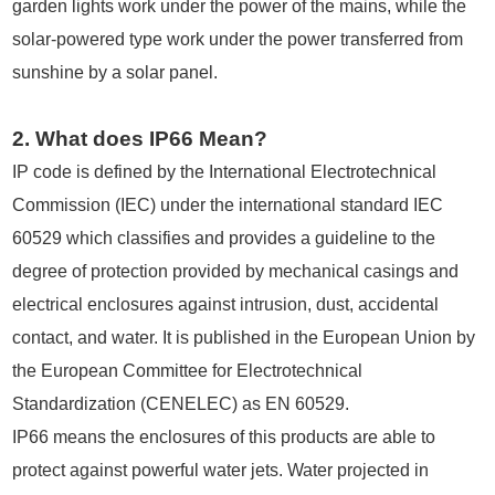
garden lights work under the power of the mains, while the
solar-powered type work under the power transferred from
sunshine by a solar panel.
2. What does IP66 Mean?
IP code is defined by the International Electrotechnical
Commission (IEC) under the international standard IEC
60529 which classifies and provides a guideline to the
degree of protection provided by mechanical casings and
electrical enclosures against intrusion, dust, accidental
contact, and water. It is published in the European Union by
the European Committee for Electrotechnical
Standardization (CENELEC) as EN 60529.
IP66 means the enclosures of this products are able to
protect against powerful water jets. Water projected in