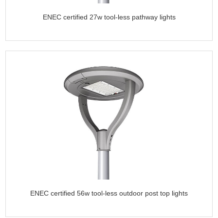
ENEC certified 27w tool-less pathway lights
ENEC certified 56w tool-less outdoor post top lights