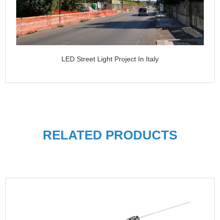
LED Street Light Project In Italy
RELATED PRODUCTS