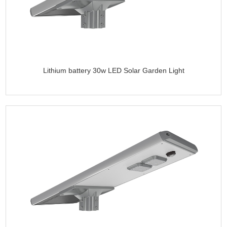
Lithium battery 30w LED Solar Garden Light