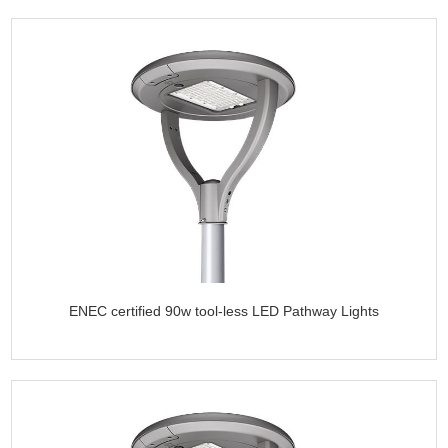
ENEC certified 90w tool-less LED Pathway Lights