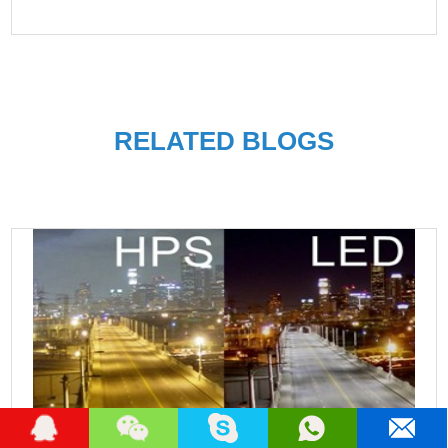
RELATED BLOGS