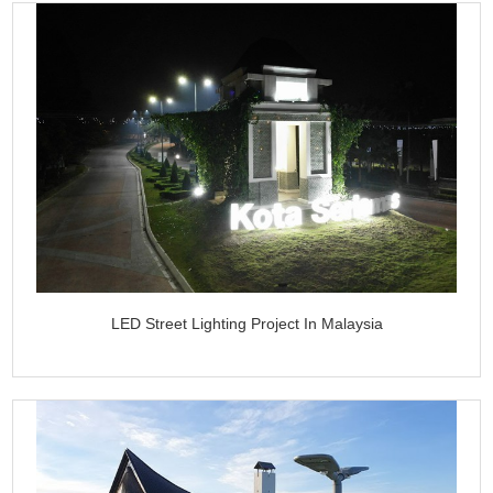
LED Street Lighting Project In Malaysia