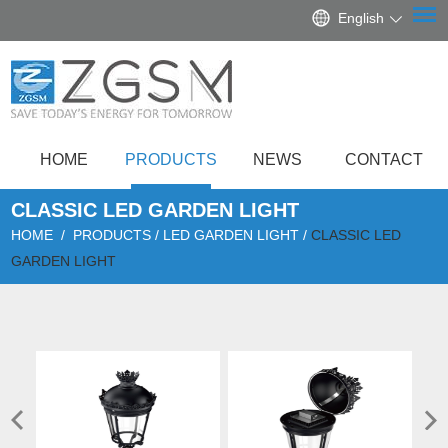
English
HOME
PRODUCTS
NEWS
CONTACT
CLASSIC LED GARDEN LIGHT
HOME
/
PRODUCTS
/
LED GARDEN LIGHT
/
CLASSIC LED
GARDEN LIGHT