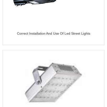
Correct Installation And Use Of Led Street Lights