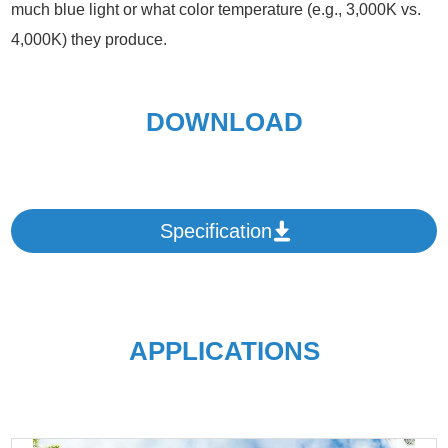
much blue light or what color temperature (e.g., 3,000K vs.
4,000K) they produce.
DOWNLOAD
Specification
APPLICATIONS