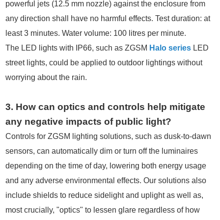
powerful jets (12.5 mm nozzle) against the enclosure from
any direction shall have no harmful effects. Test duration: at
least 3 minutes. Water volume: 100 litres per minute.
The LED lights with IP66, such as ZGSM
Halo series
LED
street lights, could be applied to outdoor lightings without
worrying about the rain.
3. How can optics and controls help mitigate
any negative impacts of public light?
Controls for ZGSM lighting solutions, such as dusk-to-dawn
sensors, can automatically dim or turn off the luminaires
depending on the time of day, lowering both energy usage
and any adverse environmental effects. Our solutions also
include shields to reduce sidelight and uplight as well as,
most crucially, "optics" to lessen glare regardless of how