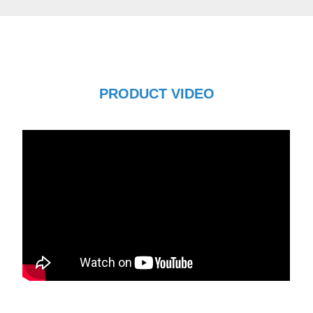
PRODUCT VIDEO