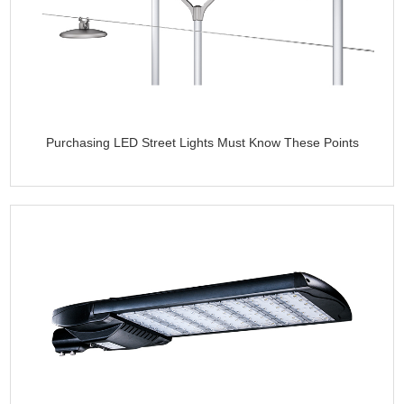
Purchasing LED Street Lights Must Know These Points