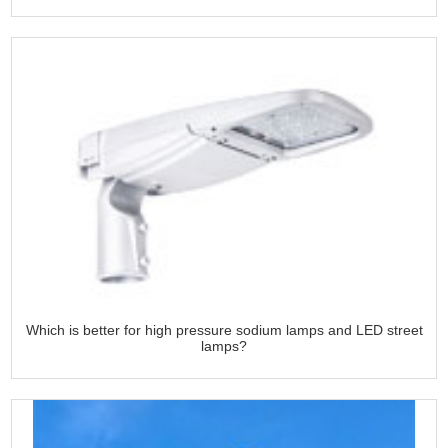
Which is better for high pressure sodium lamps and LED street
lamps?