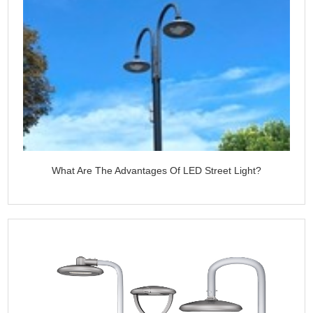
What Are The Advantages Of LED Street Light?