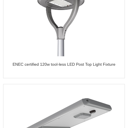
ENEC certified 120w tool-less LED Post Top Light Fixture