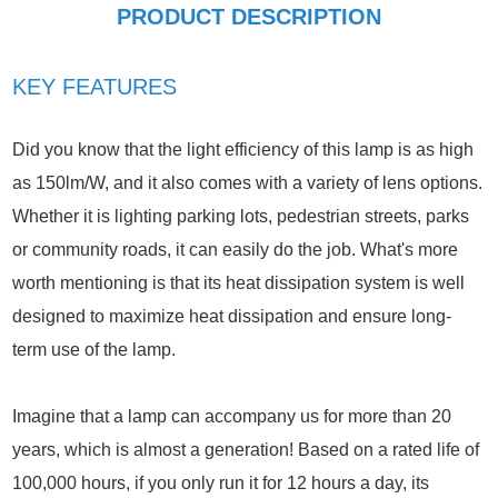
PRODUCT DESCRIPTION
KEY FEATURES
Did you know that the light efficiency of this lamp is as high
as 150lm/W, and it also comes with a variety of lens options.
Whether it is lighting parking lots, pedestrian streets, parks
or community roads, it can easily do the job. What's more
worth mentioning is that its heat dissipation system is well
designed to maximize heat dissipation and ensure long-
term use of the lamp.
Imagine that a lamp can accompany us for more than 20
years, which is almost a generation! Based on a rated life of
100,000 hours, if you only run it for 12 hours a day, its