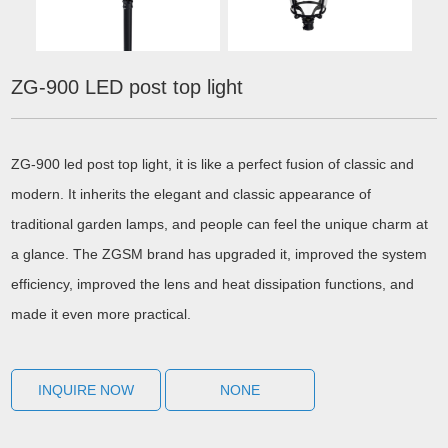
ZG-900 LED post top light
ZG-900 led post top light, it is like a perfect fusion of classic and
modern. It inherits the elegant and classic appearance of
traditional garden lamps, and people can feel the unique charm at
a glance. The ZGSM brand has upgraded it, improved the system
efficiency, improved the lens and heat dissipation functions, and
made it even more practical.
INQUIRE NOW
NONE