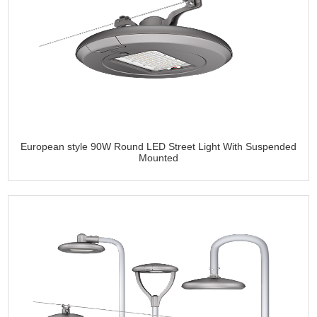
European style 90W Round LED Street Light With Suspended
Mounted