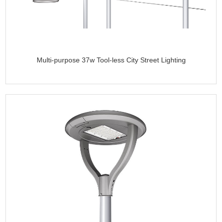
Multi-purpose 37w Tool-less City Street Lighting