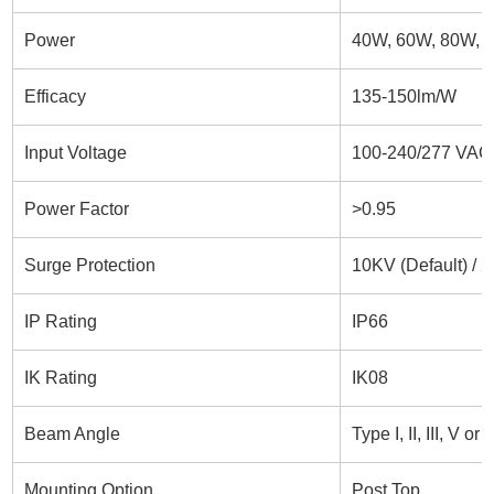
Power
40W, 60W, 80W, 
Efficacy
135-150lm/W
Input Voltage
100-240/277 VAC,
Power Factor
>0.95
Surge Protection
10KV (Default) / 
IP Rating
IP66
IK Rating
IK08
Beam Angle
Type I, II, III, V o
Mounting Option
Post Top