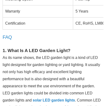
Warranty
5 Years
Certification
CE, RoHS, LM80
FAQ
1. What Is A LED Garden Light?
As its name shows, the LED garden light is a kind of LED
light designed for garden lighting or yard lighting. It usually
not only has high efficacy and excellent lighting
performance but is also designed with a beautiful
appearance to meet the use environment of the garden.
LED garden lights could be divided into common LED
garden lights and
solar LED garden lights
. Common LED