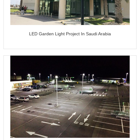
LED Garden Light Project In Saudi Arabia