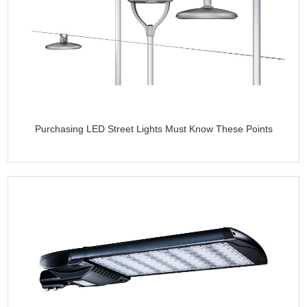
Purchasing LED Street Lights Must Know These Points