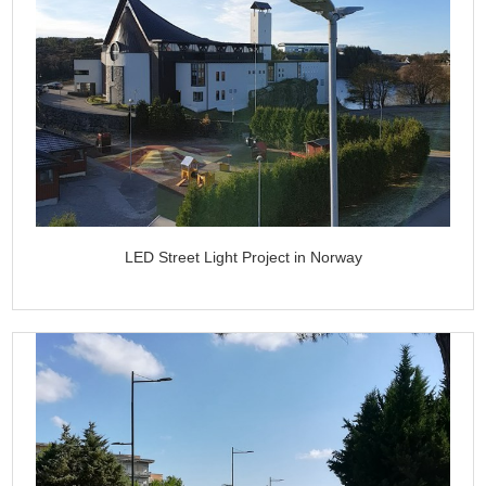
LED Street Light Project in Norway