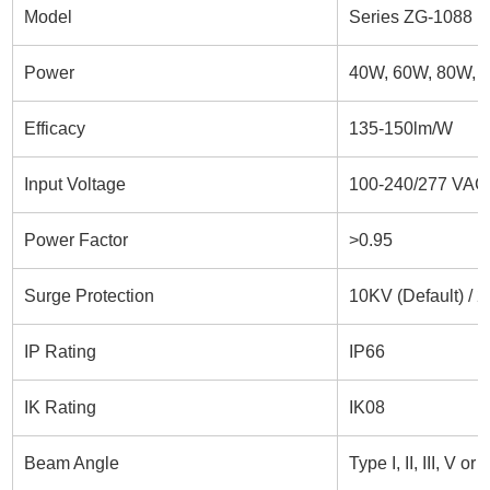
Model
Series ZG-1088 led
Power
40W, 60W, 80W, 
Efficacy
135-150lm/W
Input Voltage
100-240/277 VAC,
Power Factor
>0.95
Surge Protection
10KV (Default) / 
IP Rating
IP66
IK Rating
IK08
Beam Angle
Type I, II, III, V o