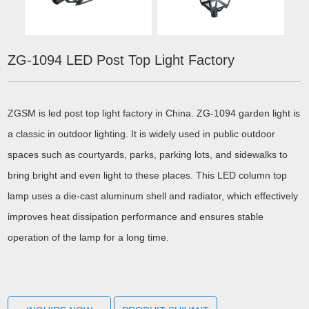
ZG-1094 LED Post Top Light Factory
ZGSM is led post top light factory in China. ZG-1094 garden light is
a classic in outdoor lighting. It is widely used in public outdoor
spaces such as courtyards, parks, parking lots, and sidewalks to
bring bright and even light to these places. This LED column top
lamp uses a die-cast aluminum shell and radiator, which effectively
improves heat dissipation performance and ensures stable
operation of the lamp for a long time.