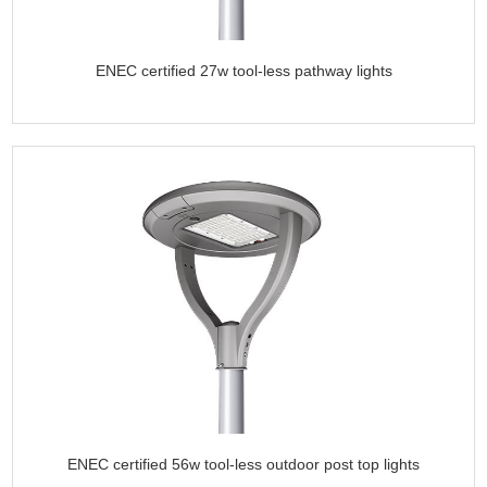
ENEC certified 27w tool-less pathway lights
ENEC certified 56w tool-less outdoor post top lights