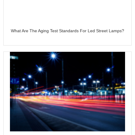
What Are The Aging Test Standards For Led Street Lamps?