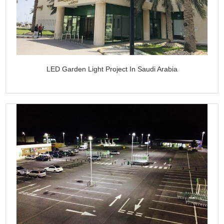
LED Garden Light Project In Saudi Arabia