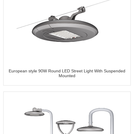
European style 90W Round LED Street Light With Suspended
Mounted