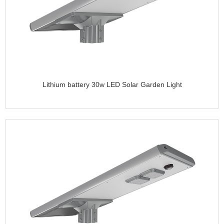
Lithium battery 30w LED Solar Garden Light