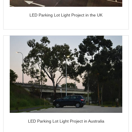
LED Parking Lot Light Project in the UK
LED Parking Lot Light Project in Australia