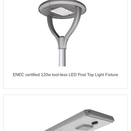
ENEC certified 120w tool-less LED Post Top Light Fixture