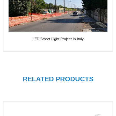
LED Street Light Project In Italy
RELATED PRODUCTS