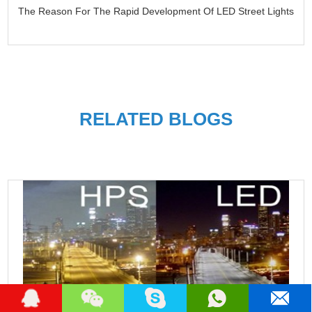
The Reason For The Rapid Development Of LED Street Lights
RELATED BLOGS