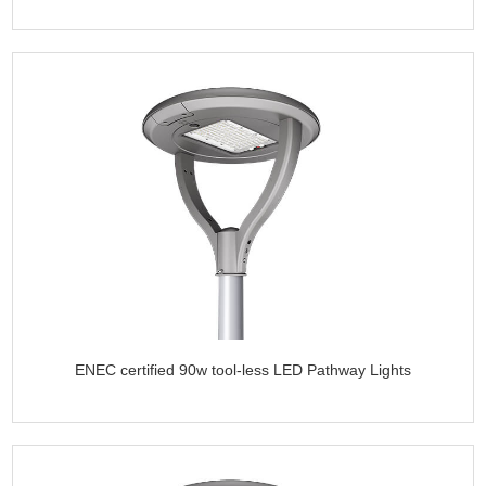
ENEC certified 90w tool-less LED Pathway Lights