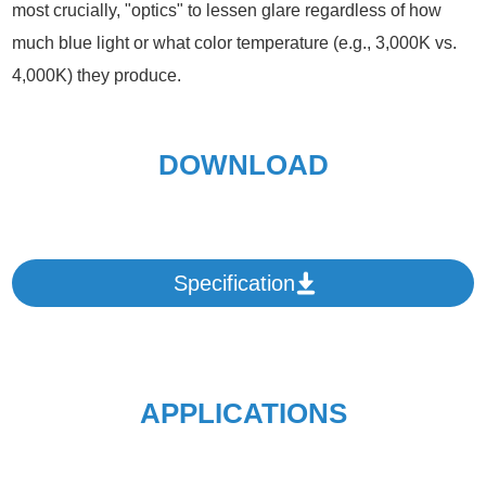
most crucially, "optics" to lessen glare regardless of how
much blue light or what color temperature (e.g., 3,000K vs.
4,000K) they produce.
DOWNLOAD
Specification
APPLICATIONS