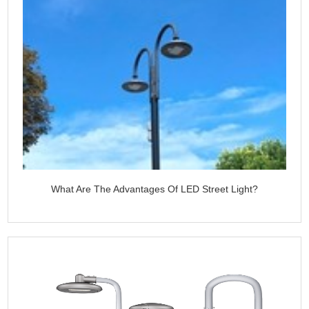
What Are The Advantages Of LED Street Light?