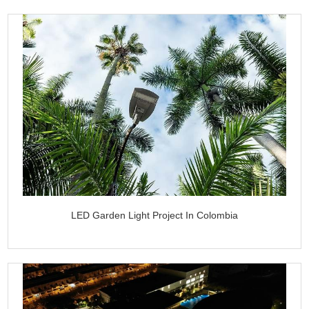
LED Garden Light Project In Colombia