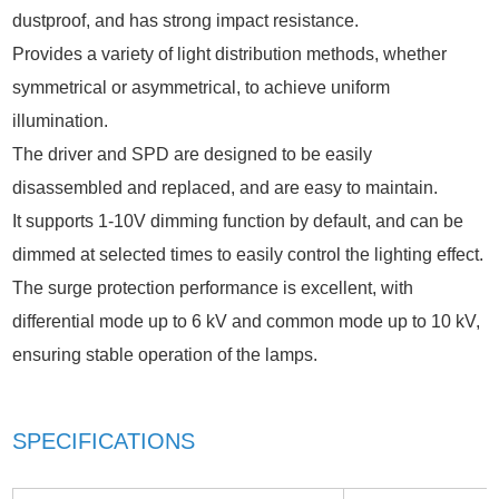
dustproof, and has strong impact resistance.
Provides a variety of light distribution methods, whether
symmetrical or asymmetrical, to achieve uniform
illumination.
The driver and SPD are designed to be easily
disassembled and replaced, and are easy to maintain.
It supports 1-10V dimming function by default, and can be
dimmed at selected times to easily control the lighting effect.
The surge protection performance is excellent, with
differential mode up to 6 kV and common mode up to 10 kV,
ensuring stable operation of the lamps.
SPECIFICATIONS