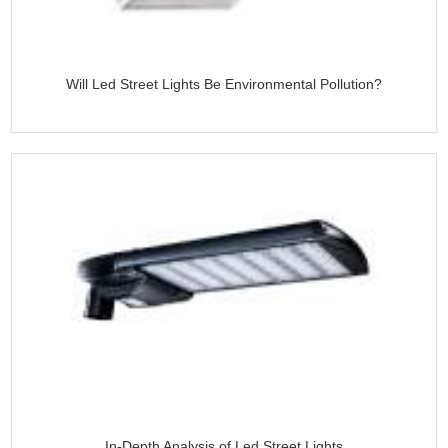
Will Led Street Lights Be Environmental Pollution?
In-Depth Analysis of Led Street Lights