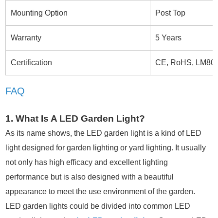
Mounting Option
Post Top
Warranty
5 Years
Certification
CE, RoHS, LM80
FAQ
1. What Is A LED Garden Light?
As its name shows, the LED garden light is a kind of LED
light designed for garden lighting or yard lighting. It usually
not only has high efficacy and excellent lighting
performance but is also designed with a beautiful
appearance to meet the use environment of the garden.
LED garden lights could be divided into common LED