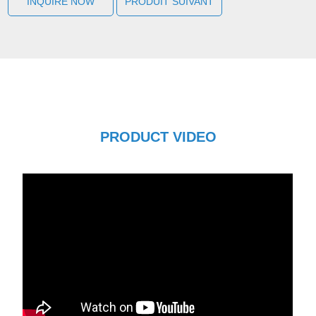
INQUIRE NOW
PRODUIT SUIVANT
PRODUCT VIDEO