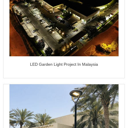
LED Garden Light Project In Malaysia