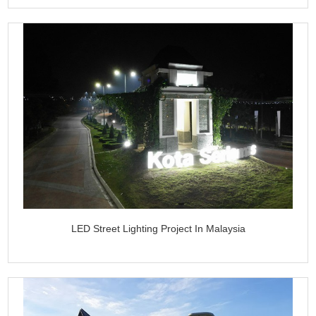
LED Street Lighting Project In Malaysia