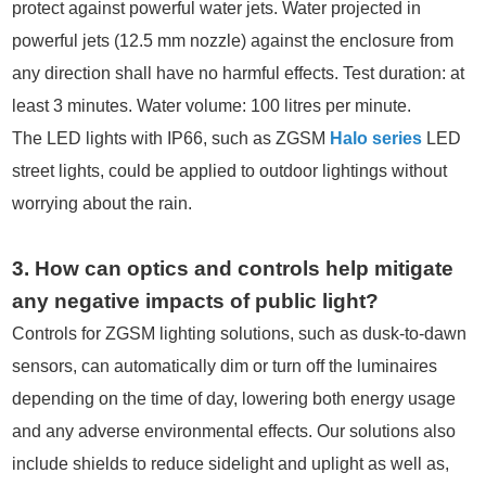
protect against powerful water jets. Water projected in
powerful jets (12.5 mm nozzle) against the enclosure from
any direction shall have no harmful effects. Test duration: at
least 3 minutes. Water volume: 100 litres per minute.
The LED lights with IP66, such as ZGSM
Halo series
LED
street lights, could be applied to outdoor lightings without
worrying about the rain.
3. How can optics and controls help mitigate
any negative impacts of public light?
Controls for ZGSM lighting solutions, such as dusk-to-dawn
sensors, can automatically dim or turn off the luminaires
depending on the time of day, lowering both energy usage
and any adverse environmental effects. Our solutions also
include shields to reduce sidelight and uplight as well as,