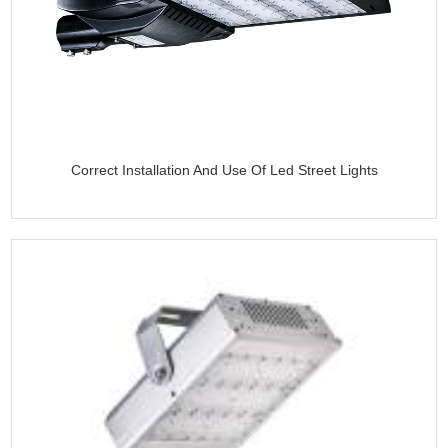
Correct Installation And Use Of Led Street Lights