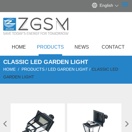
English
HOME
PRODUCTS
NEWS
CONTACT
CLASSIC LED GARDEN LIGHT
HOME
/
PRODUCTS
/
LED GARDEN LIGHT
/
CLASSIC LED
GARDEN LIGHT