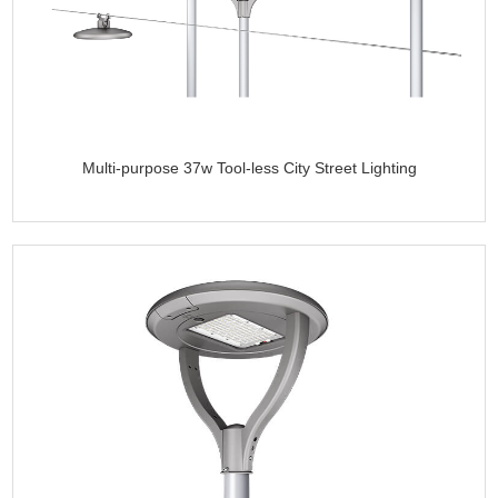
Multi-purpose 37w Tool-less City Street Lighting