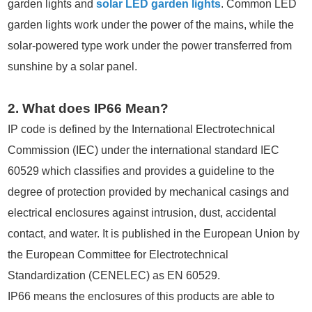
garden lights and
solar LED garden lights
. Common LED
garden lights work under the power of the mains, while the
solar-powered type work under the power transferred from
sunshine by a solar panel.
2. What does IP66 Mean?
IP code is defined by the International Electrotechnical
Commission (IEC) under the international standard IEC
60529 which classifies and provides a guideline to the
degree of protection provided by mechanical casings and
electrical enclosures against intrusion, dust, accidental
contact, and water. It is published in the European Union by
the European Committee for Electrotechnical
Standardization (CENELEC) as EN 60529.
IP66 means the enclosures of this products are able to