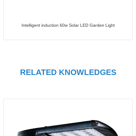
Intelligent induction 60w Solar LED Garden Light
RELATED KNOWLEDGES