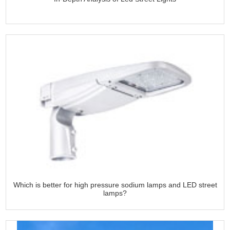
Which is better for high pressure sodium lamps and LED street
lamps?