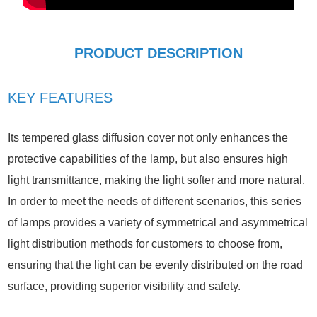
PRODUCT DESCRIPTION
KEY FEATURES
Its tempered glass diffusion cover not only enhances the
protective capabilities of the lamp, but also ensures high
light transmittance, making the light softer and more natural.
In order to meet the needs of different scenarios, this series
of lamps provides a variety of symmetrical and asymmetrical
light distribution methods for customers to choose from,
ensuring that the light can be evenly distributed on the road
surface, providing superior visibility and safety.