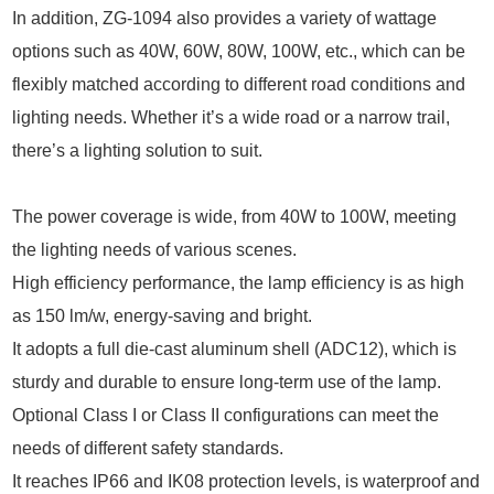
In addition, ZG-1094 also provides a variety of wattage
options such as 40W, 60W, 80W, 100W, etc., which can be
flexibly matched according to different road conditions and
lighting needs. Whether it’s a wide road or a narrow trail,
there’s a lighting solution to suit.
The power coverage is wide, from 40W to 100W, meeting
the lighting needs of various scenes.
High efficiency performance, the lamp efficiency is as high
as 150 lm/w, energy-saving and bright.
It adopts a full die-cast aluminum shell (ADC12), which is
sturdy and durable to ensure long-term use of the lamp.
Optional Class I or Class II configurations can meet the
needs of different safety standards.
It reaches IP66 and IK08 protection levels, is waterproof and