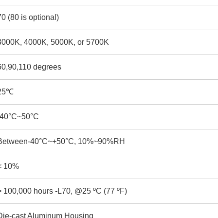
70 (80 is optional)
3000K, 4000K, 5000K, or 5700K
60,90,110 degrees
25℃
-40°C~50°C
Between-40°C~+50°C, 10%~90%RH
< 10%
> 100,000 hours -L70, @25 ºC (77 ºF)
Die-cast Aluminum Housing