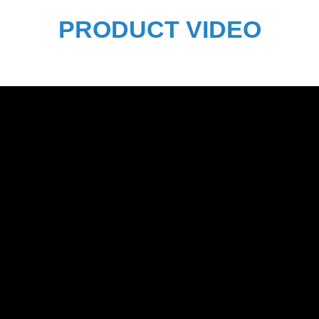
PRODUCT VIDEO