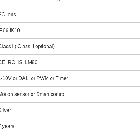
PC lens
IP66 IK10
Class I ( Class II optional)
CE, ROHS, LM80
1-10V or DALI or PWM or Timer
Motion sensor or Smart control
Silver
7 years