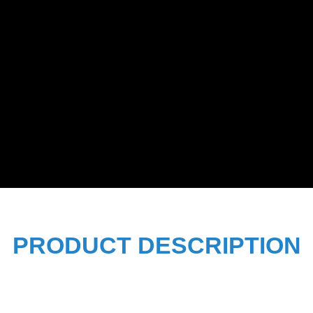
PRODUCT DESCRIPTION