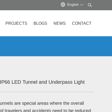
English
PROJECTS
BLOGS
NEWS
CONTACT
IP66 LED Tunnel and Underpass Light
unnels are special areas where the overall
 of travelers and accidents need to be reduced