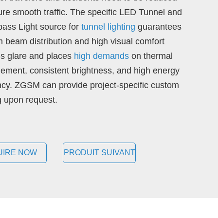
ure smooth traffic. The specific LED Tunnel and
ass Light source for
tunnel lighting
guarantees
m beam distribution and high visual comfort
s glare and places
high demands
on thermal
ment, consistent brightness, and high energy
ency. ZGSM can provide project-specific custom
ng upon request.
UIRE NOW
PRODUIT SUIVANT