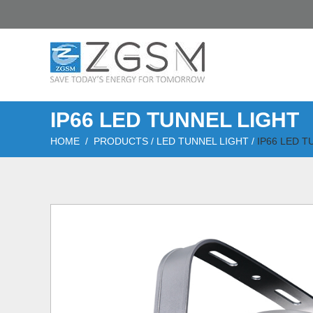
IP66 LED TUNNEL LIGHT
HOME
/
PRODUCTS
/
LED TUNNEL LIGHT
/
IP66 LED T