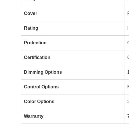
Cover
Rating
Protection
Certification
Dimming Options
Control Options
Color Options
Warranty