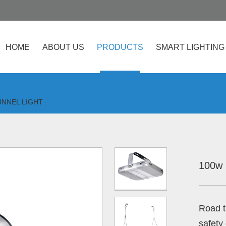
HOME
ABOUT US
PRODUCTS
SMART LIGHTING
UNNEL LIGHT
100w 
Road t
safety