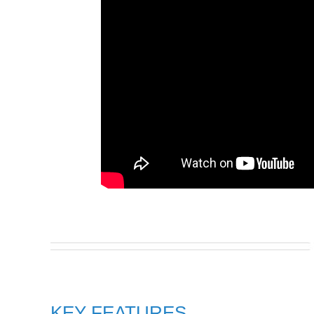
KEY FEATURES