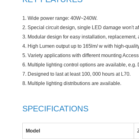
1. Wide power range: 40W~240W.
2. Special circuit design, single LED damage won't af
3. Modular design for easy installation, replacement
4. High Lumen output up to 165lm/ w with high-qualit
5. Variety applications with different mounting Acces
6. Multiple lighting control options are available, e.g
7. Designed to last at least 100, 000 hours at L70.
8. Multiple lighting distributions are available.
SPECIFICATIONS
Model