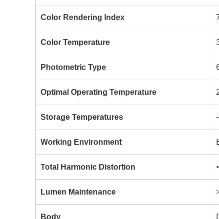
Color Rendering Index
Color Temperature
Photometric Type
Optimal Operating Temperature
Storage Temperatures
Working Environment
Total Harmonic Distortion
Lumen Maintenance
Body