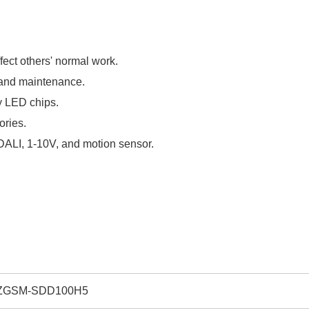
fect others' normal work.
, and maintenance.
y LED chips.
sories.
. DALI, 1-10V, and motion sensor.
ZGSM-SDD100H5