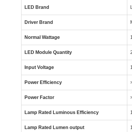
LED Brand
Driver Brand
Normal Wattage
LED Module Quantity
Input Voltage
Power Efficiency
Power Factor
Lamp Rated Luminous Efficiency
Lamp Rated Lumen output