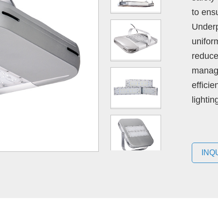
to ens
Underp
unifor
reduce
manage
effici
lighti
INQ