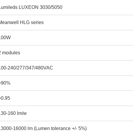
Lumileds LUXEON 3030/5050
Meanwell HLG series
100W
2 modules
100-240/277/347/480VAC
>90%
>0.95
130-160 lm/w
13000-16000 lm (Lumen tolerance +/- 5%)