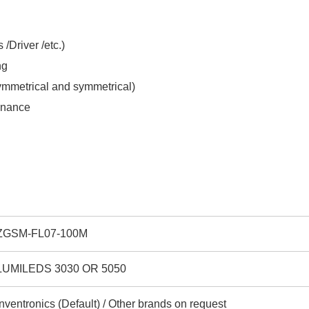
/Driver /etc.)
ng
symmetrical and symmetrical)
tenance
ZGSM-FL07-100M
LUMILEDS 3030 OR 5050
Inventronics (Default) / Other brands on request