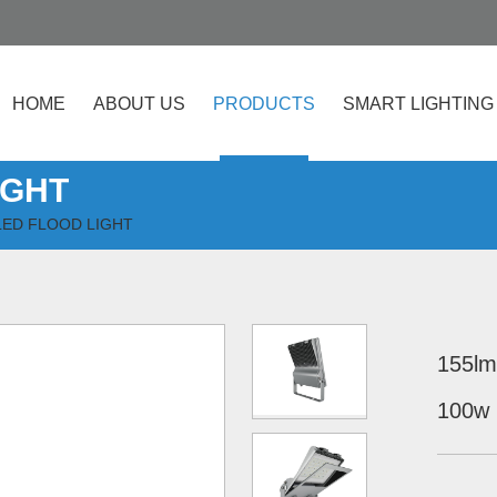
HOME
ABOUT US
PRODUCTS
SMART LIGHTING
IGHT
ED FLOOD LIGHT
155lm
100w