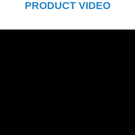
PRODUCT VIDEO