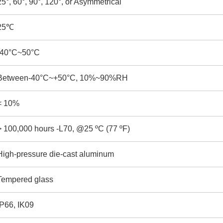
25°, 60°, 90°, 120°, or Asymmetrical
25
℃
-40°C~50°C
Between-40°C~+50°C, 10%~90%RH
< 10%
> 100,000 hours -L70, @25 ºC (77 ºF)
High-pressure die-cast aluminum
Tempered glass
IP66, IK09