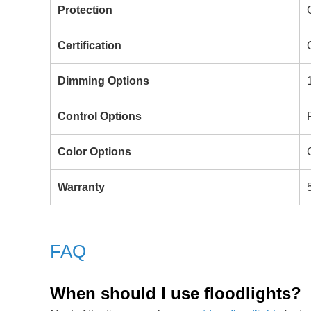
Protection
Certification
Dimming Options
Control Options
Color Options
Warranty
FAQ
When should I use floodlights?