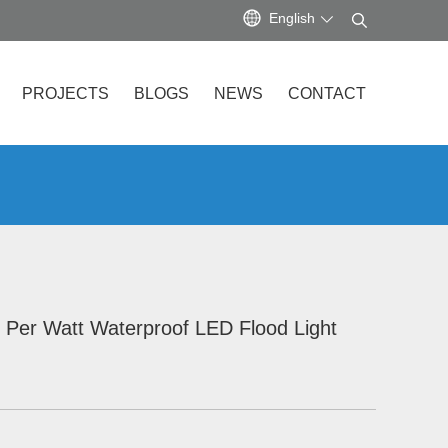
English
PROJECTS
BLOGS
NEWS
CONTACT
 Per Watt Waterproof LED Flood Light