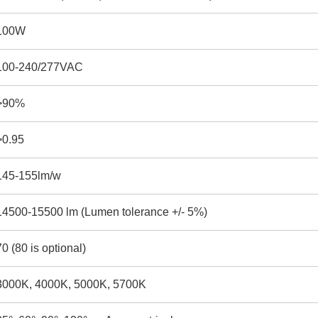
100W
100-240/277VAC
>90%
>0.95
145-155lm/w
14500-15500 lm (Lumen tolerance +/- 5%)
70 (80 is optional)
3000K, 4000K, 5000K, 5700K