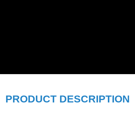
PRODUCT DESCRIPTION