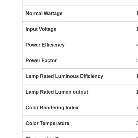
Normal Wattage
Input Voltage
Power Efficiency
Power Factor
Lamp Rated Luminous Efficiency
Lamp Rated Lumen output
Color Rendering Index
Color Temperature