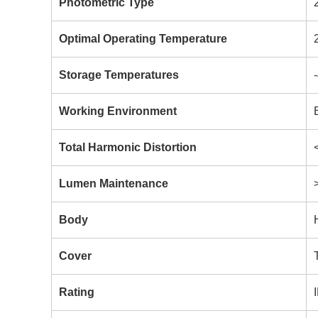
Photometric Type
Optimal Operating Temperature
Storage Temperatures
Working Environment
Total Harmonic Distortion
Lumen Maintenance
Body
Cover
Rating