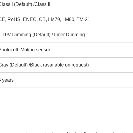
Class I (Default) /Class II
CE, RoHS, ENEC, CB, LM79, LM80, TM-21
1-10V Dimming (Default) /Timer Dimming
Photocell, Motion sensor
Gray (Default) /Black (available on request)
5 years