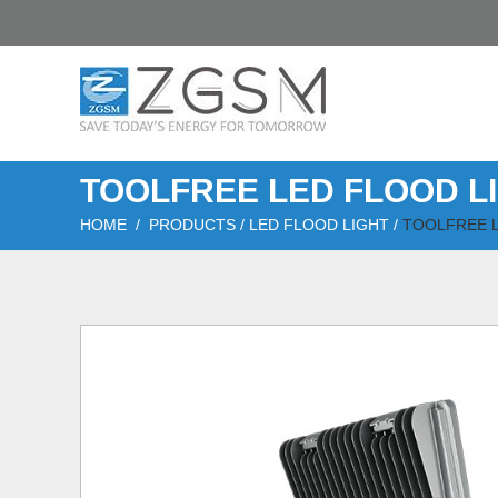
TOOLFREE LED FLOOD L
HOME
/
PRODUCTS
/
LED FLOOD LIGHT
/
TOOLFREE L