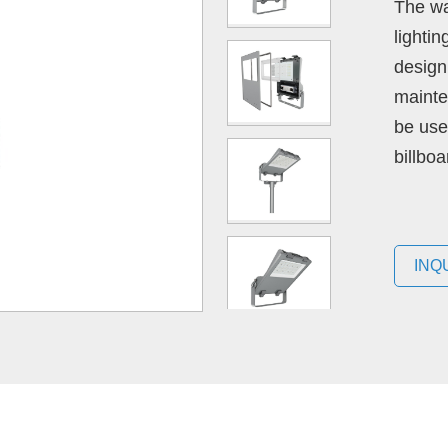
The wa
lighti
design 
mainte
be use
billboa
INQ