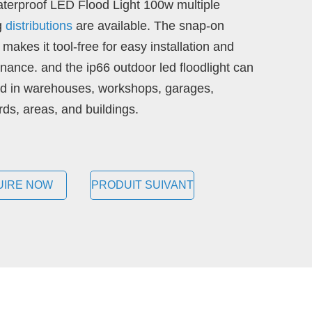
terproof LED Flood Light 100w multiple
ng
distributions
are available. The snap-on
makes it tool-free for easy installation and
nance. and the ip66 outdoor led floodlight can
d in warehouses, workshops, garages,
rds, areas, and buildings.
UIRE NOW
PRODUIT SUIVANT