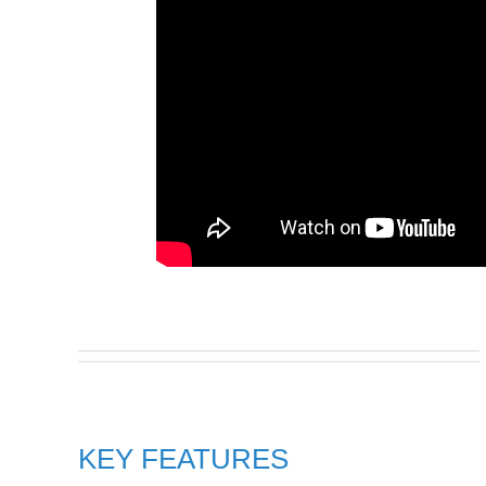
KEY FEATURES