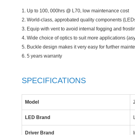
1. Up to 100, 000hrs @ L70, low maintenance cost
2. World-class, approbated quality components (LEDs 
3. Equip with vent to avoid internal fogging and frosti
4. Wide choice of optics to suit more applications (a
5. Buckle design makes it very easy for further main
6. 5 years warranty
SPECIFICATIONS
Model
LED Brand
Driver Brand