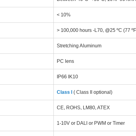
< 10%
> 100,000 hours -L70, @25 ºC (77 ºF
Stretching Aluminum
PC lens
IP66 IK10
Class I
( Class II optional)
CE, ROHS, LM80, ATEX
1-10V or DALI or PWM or Timer