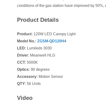
conditions of the gas station have improved by 50
Product Details
Product:
120W LED Canopy Light
Model No.:
ZGSM-QD120H4
LED:
Lumileds 3030
Driver:
Meanwell HLG
CCT:
5000K
Optics:
90 degrees
Accessory:
Motion Sensor
QTY:
56 Units
Video