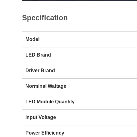
Specification
Model
LED Brand
Driver Brand
Norminal Wattage
LED Module Quantity
Input Voltage
Power Efficiency