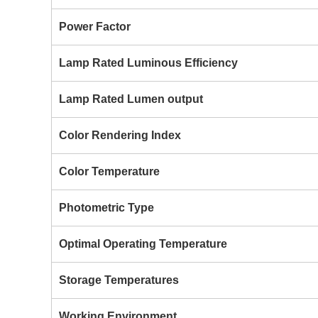
Power Factor
Lamp Rated Luminous Efficiency
Lamp Rated Lumen output
Color Rendering Index
Color Temperature
Photometric Type
Optimal Operating Temperature
Storage Temperatures
Working Environment