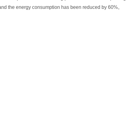
%, and the energy consumption has been reduced by 60%。