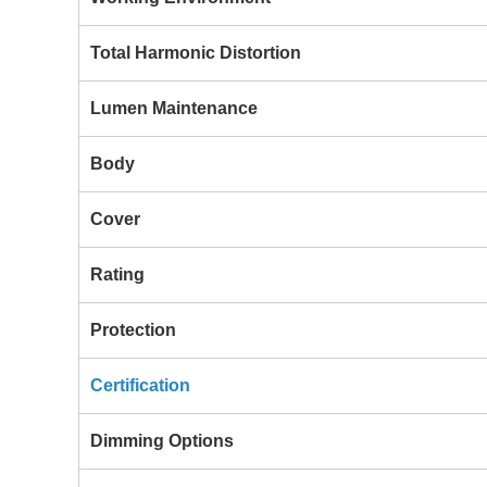
Total Harmonic Distortion
Lumen Maintenance
Body
Cover
Rating
Protection
Certification
Dimming Options