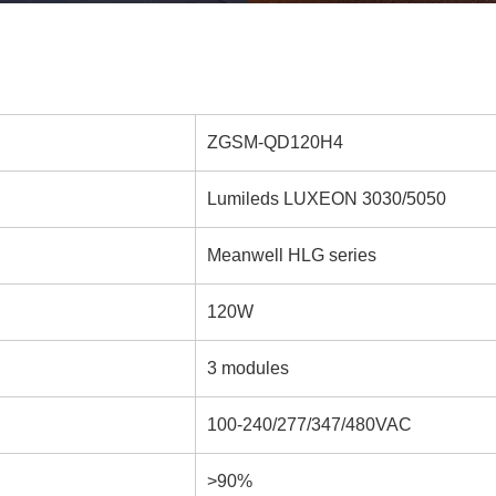
ZGSM-QD120H4
Lumileds LUXEON 3030/5050
Meanwell HLG series
120W
3 modules
100-240/277/347/480VAC
>90%