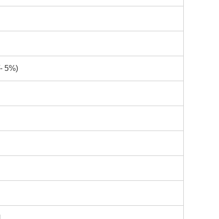
- 5%)
H