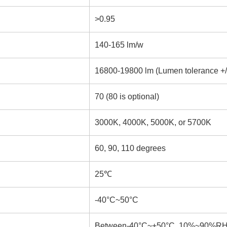
>0.95
140-165 lm/w
16800-19800 lm (Lumen tolerance +/
70 (80 is optional)
3000K, 4000K, 5000K, or 5700K
60, 90, 110 degrees
25℃
-40°C~50°C
Between-40°C~+50°C, 10%~90%R