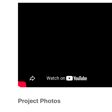
Project Photos