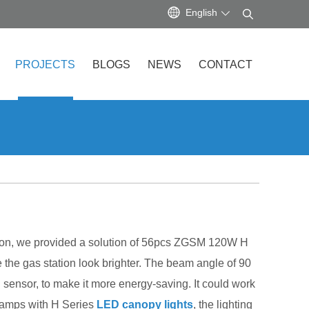
English
PROJECTS
BLOGS
NEWS
CONTACT
tation, we provided a solution of 56pcs ZGSM 120W H
he gas station look brighter. The beam angle of 90
sensor, to make it more energy-saving. It could work
lamps with H Series
LED canopy lights
, the lighting