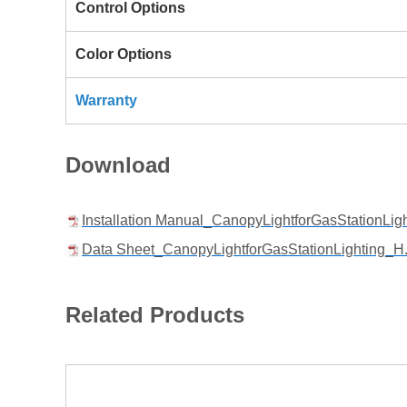
Control Options
Color Options
Warranty
Download
Installation Manual_CanopyLightforGasStationLig
Data Sheet_CanopyLightforGasStationLighting_H.
Related Products