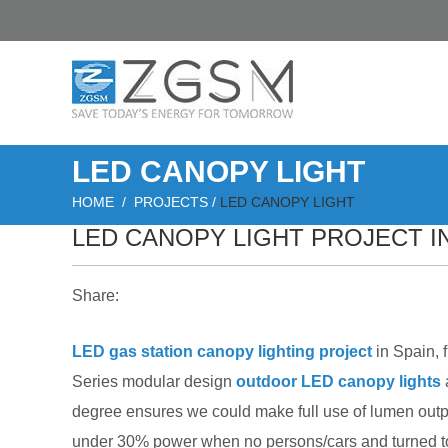
LED CANOPY LIGHT
HOME
/
PROJECTS
/
LED CANOPY LIGHT
LED CANOPY LIGHT PROJECT IN
Share:
LED gas station canopy lighting project
in Spain, 
Series modular design
outdoor LED canopy lights
degree ensures we could make full use of lumen outp
under 30% power when no persons/cars and turned to