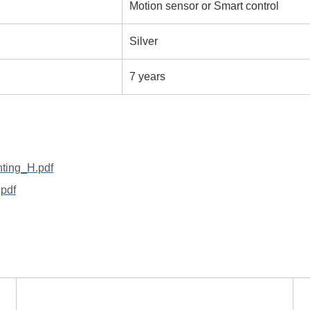
Motion sensor or Smart control
Silver
7 years
hting_H.pdf
pdf