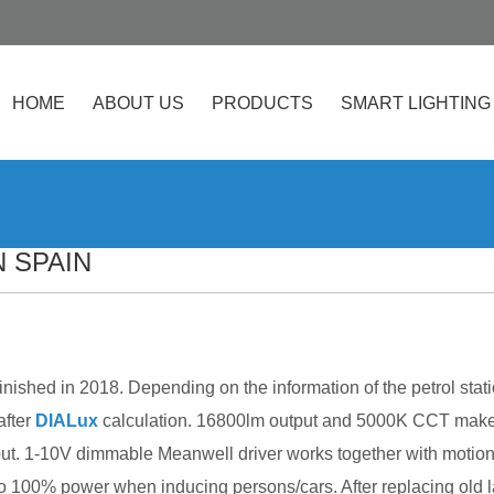
HOME
ABOUT US
PRODUCTS
SMART LIGHTING
 SPAIN
finished in 2018. Depending on the information of the petrol s
after
DIALux
calculation. 16800lm output and 5000K CCT make t
ut. 1-10V dimmable Meanwell driver works together with motion 
 100% power when inducing persons/cars. After replacing old 