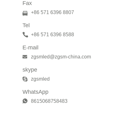
Fax
+86 571 6396 8807
Tel
+86 571 6396 8588
E-mail
zgsmled@zgsm-china.com
skype
zgsmled
WhatsApp
8615068758483