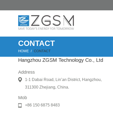
CONTACT
HOME
/
CONTACT
Hangzhou ZGSM Technology Co., Ltd
Address
1-1 Dabai Road, Lin’an District, Hangzhou,
311300 Zhejiang, China.
Mob
+86 150 6875 8483