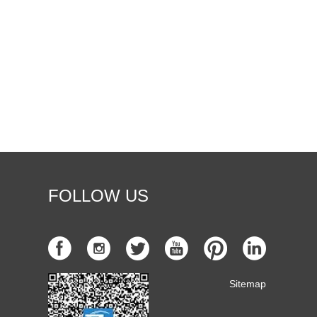
FOLLOW US
Sitemap