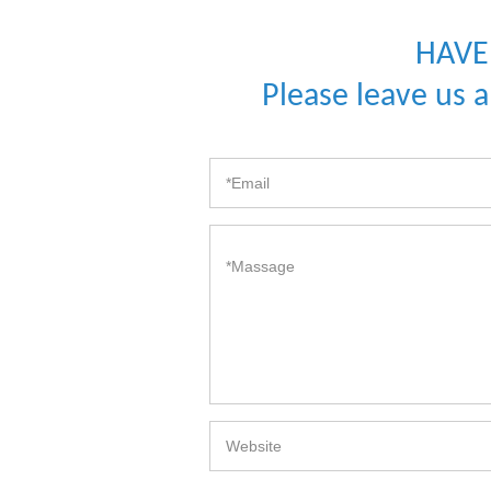
HAVE
Please leave us 