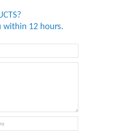
UCTS?
 within 12 hours.