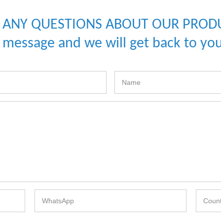
 ANY QUESTIONS ABOUT OUR PROD
a message and we will get back to you