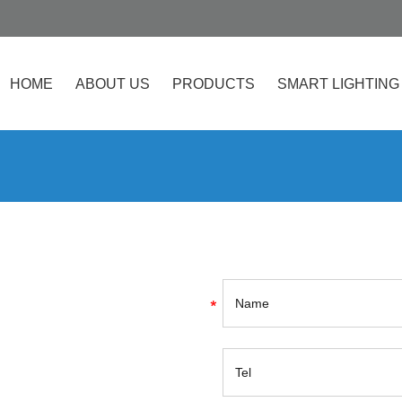
HOME
ABOUT US
PRODUCTS
SMART LIGHTING