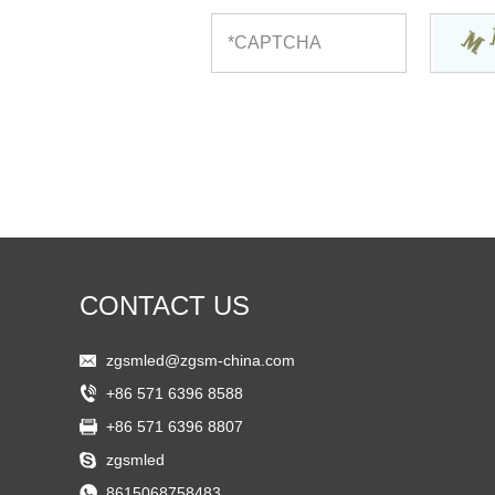
CONTACT US
zgsmled@zgsm-china.com
+86 571 6396 8588
+86 571 6396 8807
zgsmled
8615068758483