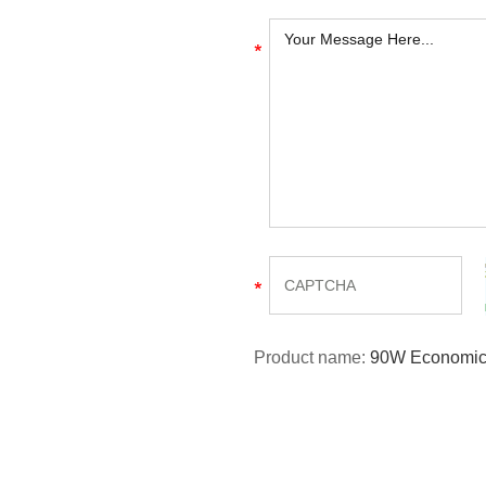
Product name:
90W Economica