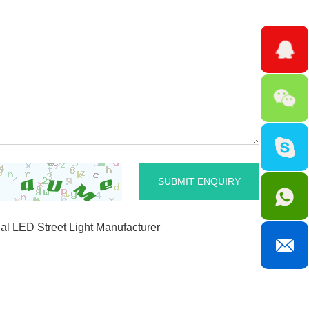
l LED Street Light Manufacturer