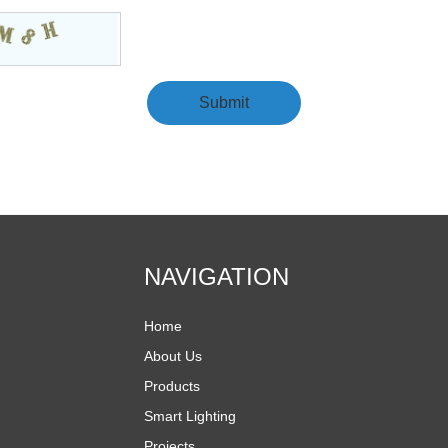
NAVIGATION
Home
About Us
Products
Smart Lighting
Projects