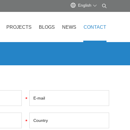
English
PROJECTS
BLOGS
NEWS
CONTACT